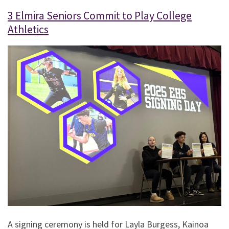
3 Elmira Seniors Commit to Play College
Athletics
A signing ceremony is held for Layla Burgess, Kainoa