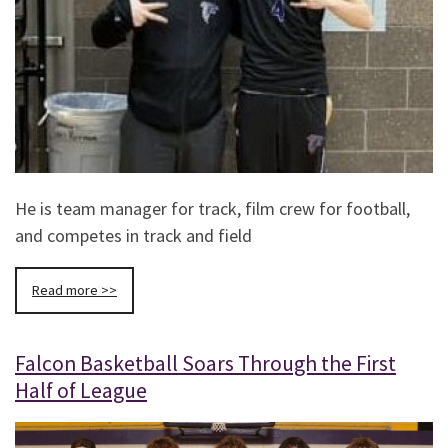
He is team manager for track, film crew for football,
and competes in track and field
Read more >>
Falcon Basketball Soars Through the First
Half of League