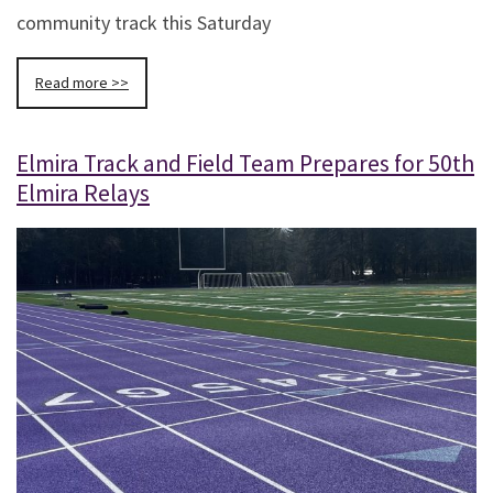
community track this Saturday
Read more >>
Elmira Track and Field Team Prepares for 50th
Elmira Relays