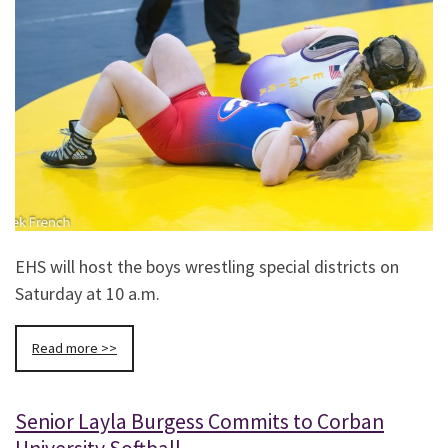
EHS will host the boys wrestling special districts on
Saturday at 10 a.m.
Read more >>
Senior Layla Burgess Commits to Corban