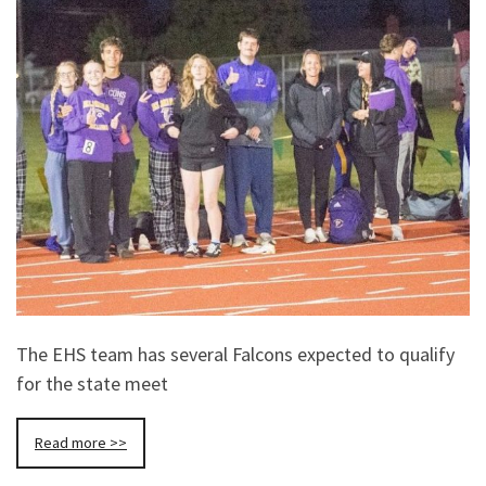
The EHS team has several Falcons expected to qualify
for the state meet
Read more >>