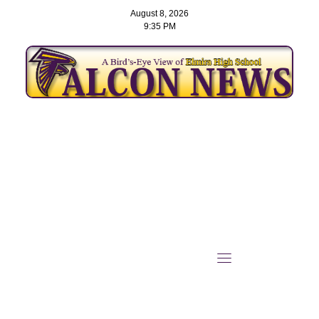
August 8, 2026
9:35 PM
Skip
to
content
Ninth-Grader Levi Ruby
Becomes District
Champion on Elmira’s Path
to State