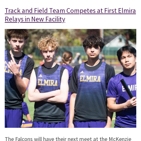
Track and Field Team Competes at First Elmira
Relays in New Facility
The Falcons will have their next meet at the McKenzie