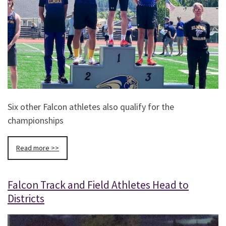
Six other Falcon athletes also qualify for the
championships
Read more >>
Falcon Track and Field Athletes Head to
Districts