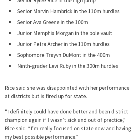
Senior Rylee Rice in the high jump
Senior Marvin Hambrick in the 110m hurdles
Senior Ava Greene in the 100m
Junior Memphis Morgan in the pole vault
Junior Petra Archer in the 110m hurdles
Sophomore Trayvn DuMont in the 400m
Ninth-grader Levi Ruby in the 300m hurdles
Rice said she was disappointed with her performance
at districts but is fired up for state.
“I definitely could have done better and been district
champion again if I wasn’t sick and out of practice,”
Rice said. “I’m really focused on state now and having
my best possible performance.”