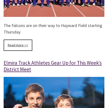
The Falcons are on their way to Hayward Field starting
Thursday
Read more >>
Elmira Track Athletes Gear Up for This Week’s
District Meet