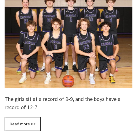
The girls sit at a record of 9-9, and the boys have a
record of 12-7
Read more >>