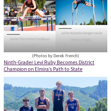
Junior Memphis Morgan vaults
Junior Petra Archer hurdles at
over the height.
high speed.
(Photos by Derek French)
Ninth-Grader Levi Ruby Becomes District
Champion on Elmira’s Path to State