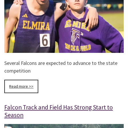
Several Falcons are expected to advance to the state
competition
Read more >>
Falcon Track and Field Has Strong Start to
Season