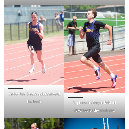
Senior Ava Greene sprints toward
the finish.
Sophomore Trayvn DuMont
stretches for the finish line.