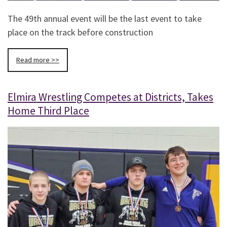
The 49th annual event will be the last event to take
place on the track before construction
Read more >>
Elmira Wrestling Competes at Districts, Takes
Home Third Place