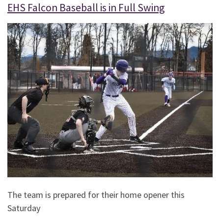
EHS Falcon Baseball is in Full Swing
The team is prepared for their home opener this
Saturday