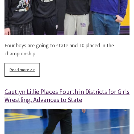
Four boys are going to state and 10 placed in the
championship
Read more >>
Caetlyn Lillie Places Fourth in Districts for Girls
Wrestling, Advances to State