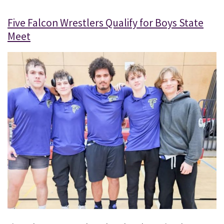
Five Falcon Wrestlers Qualify for Boys State
Meet