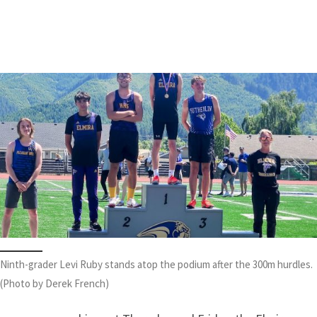
Spencer Stone
|
May 26, 2026
Ninth-grader Levi Ruby stands atop the podium after the 300m hurdles.
(Photo by Derek French)