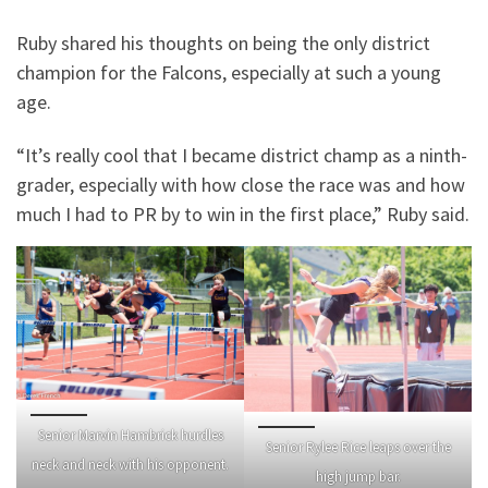
Ruby shared his thoughts on being the only district
champion for the Falcons, especially at such a young
age.
“It’s really cool that I became district champ as a ninth-
grader, especially with how close the race was and how
much I had to PR by to win in the first place,” Ruby said.
Senior Marvin Hambrick hurdles
Senior Rylee Rice leaps over the
neck and neck with his opponent.
high jump bar.