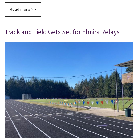
Read more >>
Track and Field Gets Set for Elmira Relays