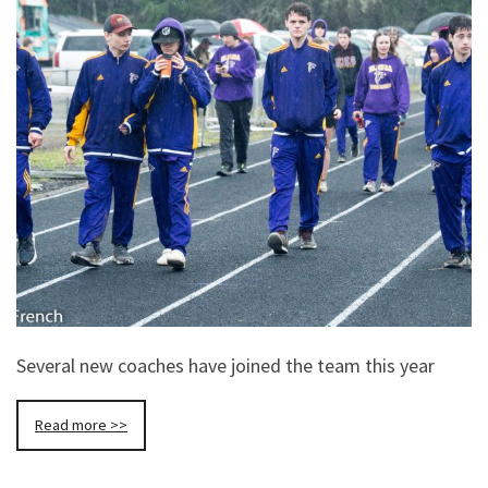
Several new coaches have joined the team this year
Read more >>