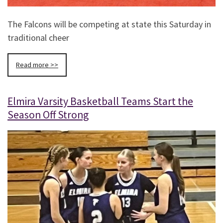
The Falcons will be competing at state this Saturday in
traditional cheer
Read more >>
Elmira Varsity Basketball Teams Start the
Season Off Strong