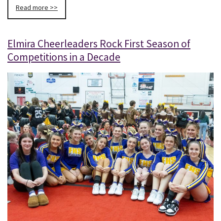
Read more >>
Elmira Cheerleaders Rock First Season of
Competitions in a Decade