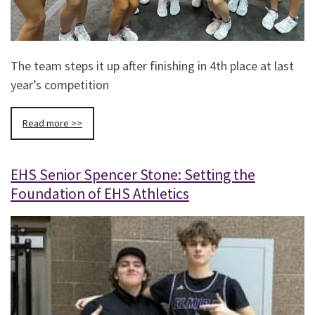
The team steps it up after finishing in 4th place at last
year’s competition
Read more >>
EHS Senior Spencer Stone: Setting the
Foundation of EHS Athletics