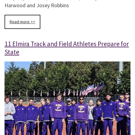
Harwood and Josey Robbins
Read more >>
11 Elmira Track and Field Athletes Prepare for
State