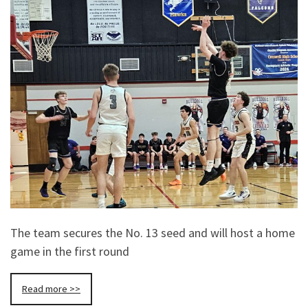
The team secures the No. 13 seed and will host a home
game in the first round
Read more >>