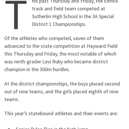
T
his past Thursday and Friday, the Elmira
track and field team competed at
Sutherlin High School in the 3A Special
District 1 Championships.
Of the athletes who competed, seven of them
advanced to the state competition at Hayward Field
this Thursday and Friday, the most notable of which
was ninth-grader Levi Ruby who became district
champion in the 300m hurdles.
At the district championships, the boys placed second
out of nine teams, and the girls placed eighth of nine
teams.
This year’s statebound athletes and their events are: