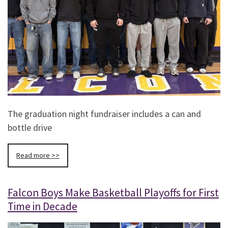
The graduation night fundraiser includes a can and
bottle drive
Read more >>
Falcon Boys Make Basketball Playoffs for First
Time in Decade