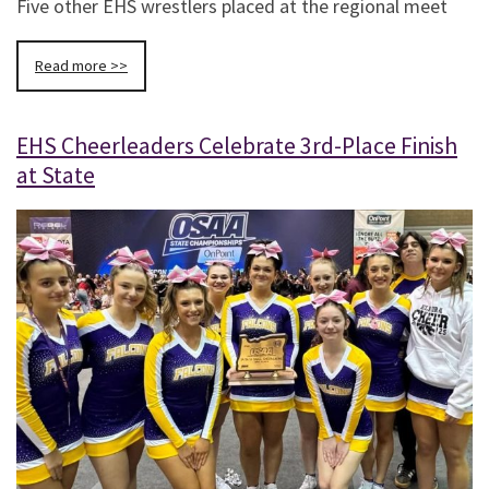
Five other EHS wrestlers placed at the regional meet
Read more >>
EHS Cheerleaders Celebrate 3rd-Place Finish
at State