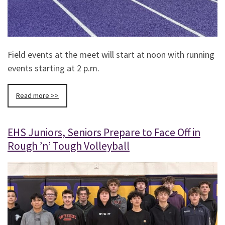
Field events at the meet will start at noon with running
events starting at 2 p.m.
Read more >>
EHS Juniors, Seniors Prepare to Face Off in
Rough ’n’ Tough Volleyball