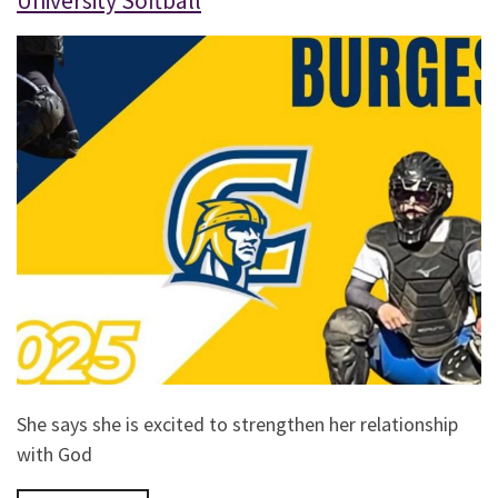
University Softball
She says she is excited to strengthen her relationship
with God