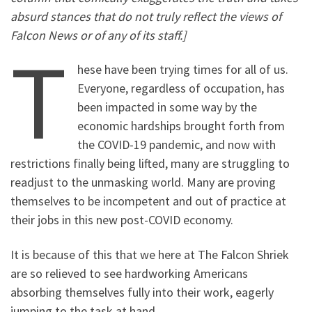
absurd stances that do not truly reflect the views of
Falcon News or of any of its staff.]
T
hese have been trying times for all of us.
Everyone, regardless of occupation, has
been impacted in some way by the
economic hardships brought forth from
the COVID-19 pandemic, and now with
restrictions finally being lifted, many are struggling to
readjust to the unmasking world. Many are proving
themselves to be incompetent and out of practice at
their jobs in this new post-COVID economy.
It is because of this that we here at The Falcon Shriek
are so relieved to see hardworking Americans
absorbing themselves fully into their work, eagerly
jumping to the task at hand.