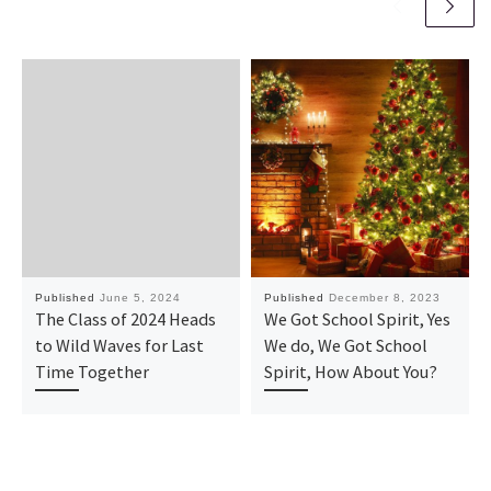
Published
June 5, 2024
Published
December 8, 2023
The Class of 2024 Heads
We Got School Spirit, Yes
to Wild Waves for Last
We do, We Got School
Time Together
Spirit, How About You?