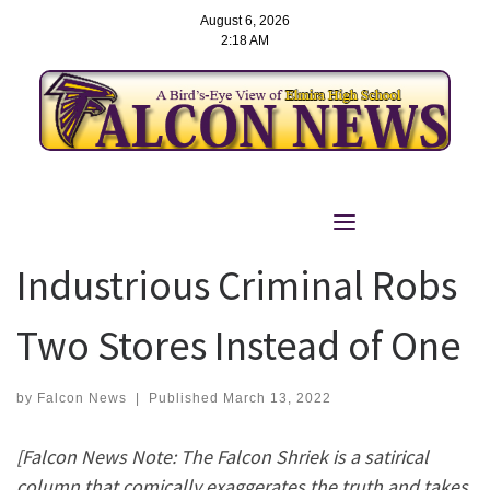
August 6, 2026
2:18 AM
Skip
to
The Falcon Shriek:
content
Industrious Criminal Robs
Two Stores Instead of One
by
Falcon News
|
Published
March 13, 2022
[Falcon News Note:
The Falcon Shriek is a satirical
column that comically exaggerates the truth and takes