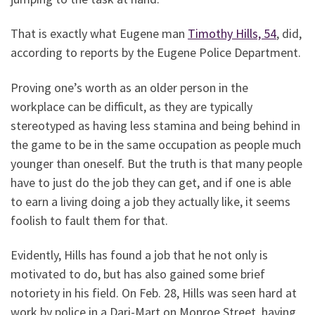
That is exactly what Eugene man
Timothy Hills, 54
, did,
according to reports by the Eugene Police Department.
Proving one’s worth as an older person in the
workplace can be difficult, as they are typically
stereotyped as having less stamina and being behind in
the game to be in the same occupation as people much
younger than oneself. But the truth is that many people
have to just do the job they can get, and if one is able
to earn a living doing a job they actually like, it seems
foolish to fault them for that.
Evidently, Hills has found a job that he not only is
motivated to do, but has also gained some brief
notoriety in his field. On Feb. 28, Hills was seen hard at
work by police in a Dari-Mart on Monroe Street, having