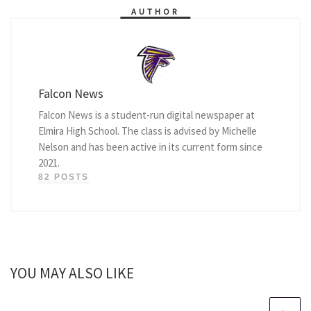
AUTHOR
Falcon News
Falcon News is a student-run digital newspaper at
Elmira High School. The class is advised by Michelle
Nelson and has been active in its current form since
2021.
82 POSTS
YOU MAY ALSO LIKE