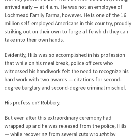
arrived early — at 4 a.m. He was not an employee of
Lochmead Family Farms, however. He is one of the 16
million self-employed Americans in this country, proudly
striking out on their own to forge a life which they can
take into their own hands.
Evidently, Hills was so accomplished in his profession
that while on his meal break, police officers who
witnessed his handiwork felt the need to recognize his
hard work with two awards — citations for second-
degree burglary and second-degree criminal mischief.
His profession? Robbery.
But even after this extraordinary ceremony had
wrapped up and he was released from the police, Hills
— while recovering from several cuts wrought by