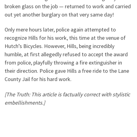
broken glass on the job — returned to work and carried
out yet another burglary on that very same day!
Only mere hours later, police again attempted to
recognize Hills for his work, this time at the venue of
Hutch’s Bicycles. However, Hills, being incredibly
humble, at first allegedly refused to accept the award
from police, playfully throwing a fire extinguisher in
their direction. Police gave Hills a free ride to the Lane
County Jail for his hard work.
[The Truth: This article is factually correct with stylistic
embellishments.]