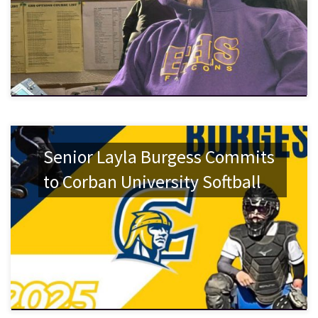
Senior Layla Burgess Commits
to Corban University Softball