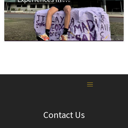
Contact Us