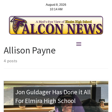
August 8, 2026
10:14 AM
Skip
to
Allison Payne
content
4 posts
Jon Guldager Has Done it All
For Elmira High School