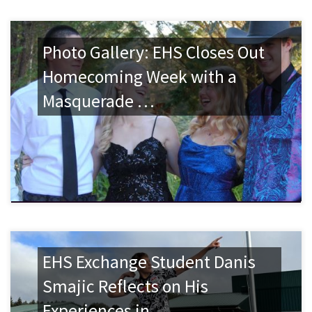
Photo Gallery: EHS Closes Out
Homecoming Week with a
Masquerade …
EHS Exchange Student Danis
Smajic Reflects on His
Experiences in …