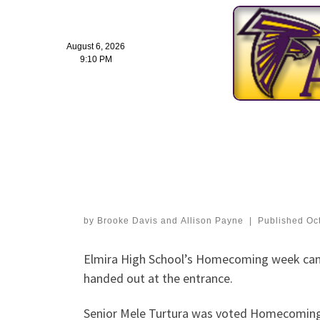
August 6, 2026
9:10 PM
Skip
to
Photo Gallery: EHS 
content
Dance
by
Brooke Davis
and
Allison Payne
|
Published
Oc
Elmira High School’s Homecoming week cam
handed out at the entrance.
Senior Mele Turtura was voted Homecoming 