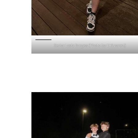
Senior Layla Burgess (Photo by EHS parent)