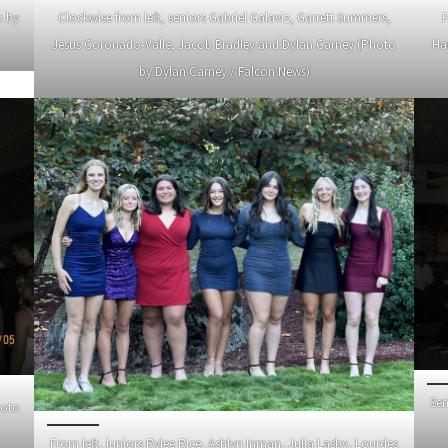
o by
Clockwise from left, seniors Gabriel Galaviz, Garrett Summers,
F
Jesus Coronado-Valle, Jacob Bradley and Dylan Carney (Photo
Ha
by Dylan Carney / Falcon News)
Sen
hoto
From left, juniors Rylee Rice, Ashlyn Inman, Julia Lasby, Lourdes