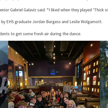
enior Gabriel Galaviz said. “I liked when they played ‘Thick of
 by EHS graduate Jordan Burgess and Leslie Wolgamott.
dents to get some fresh air during the dance.