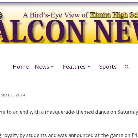
Closes Out Homecoming Week
Home
News
Features
Sports
tober 7, 2024
e to an end with a masquerade-themed dance on Saturday. 
royalty by students and was announced at the game on Fri