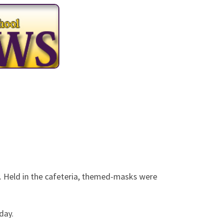
 with a Masquerade
Held in the cafeteria, themed-masks were
day.