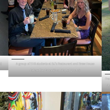
o)
A group of EHS students at BJ’s Restaurant and Brew House
before the dance (Contributed photo)
Fro
St