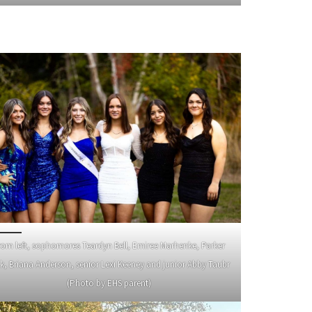
rom left, sophomores Teardyn Bell, Emiree Marhenke, Parker
k, Briana Anderson, senior Lexi Keeney and junior Abby Taubr
(Photo by EHS parent)