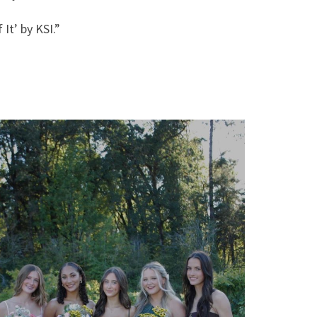
 It’ by KSI.”