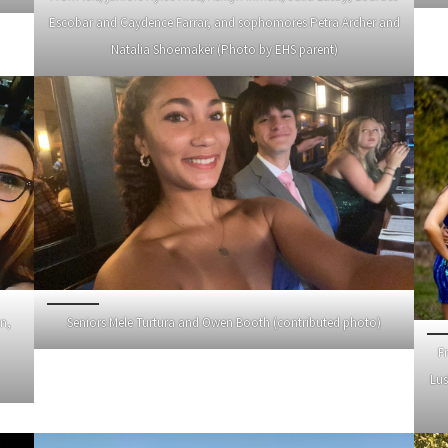
Escobar and Caydence Farrar, and sophomores Petra Archer and
Natalia Shoemaker (Photo by EHS parent)
n,
Seniors Mele Turtura and Owen Booth (contributed photo)
F
Lus