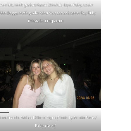
rom left, ninth-graders Mason Shindruk, Bryce Ruby, senior
iden Boggs, ninth-grader Asher Varozza and senior Ray Ruby
(Photo by EHS parent)
iors Ananda Puff and Allison Payne (Photo by Brooke Davis /
Falcon News)