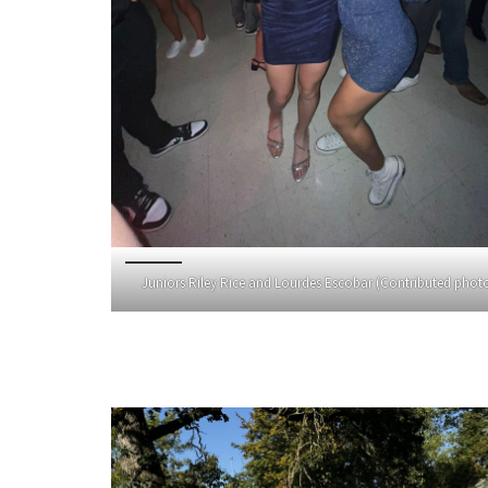
Juniors Riley Rice and Lourdes Escobar (Contributed phot