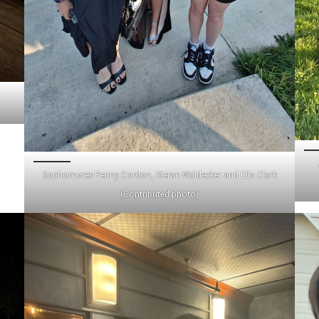
Sophomores Penny Cordon, Kieran Waldecker and Ella Clark
(Contributed photo)