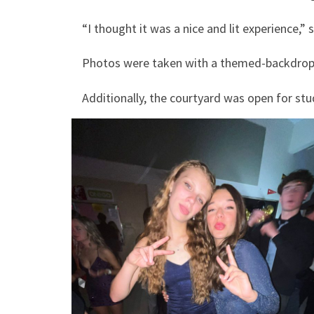
“I thought it was a nice and lit experience,” s
Photos were taken with a themed-backdrop
Additionally, the courtyard was open for stu