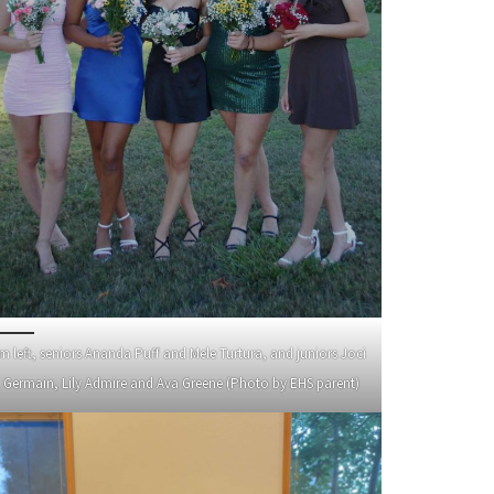
m left, seniors Ananda Puff and Mele Turtura, and juniors Joci
. Germain, Lily Admire and Ava Greene (Photo by EHS parent)