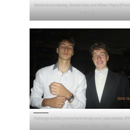
Seniors Grace Manley, Brooke Davis and Allison Payne (Phot
EHS parent)
Exchange student juniors Danis Smajic and Lukas Korsten (P
by Brooke Davis / Falcon News)