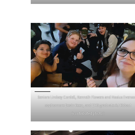
Seniors Lindsey Cordell, Kenneth Flowers and Nasius Evenso
sophomore Devin Keen, and EHS graduate AJ Ridout
(contributed photo)