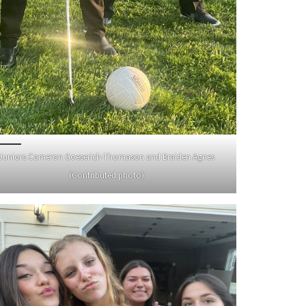
Juniors Cameron Goeserich-Thomason and Braiden Agnes
(Contributed photo)