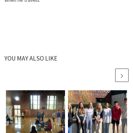
YOU MAY ALSO LIKE