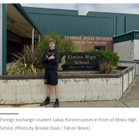
Foreign exchange student Lukas Korsten poses in front of Elmira High
School. (Photo by Brooke Davis / Falcon News)