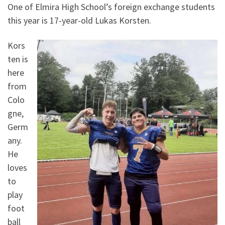
One of Elmira High School’s foreign exchange students
this year is 17-year-old Lukas Korsten.
Kors
ten is
here
from
Colo
gne,
Germ
any.
He
loves
to
play
foot
ball