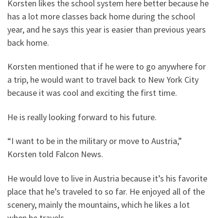
Korsten likes the school system here better because he
has a lot more classes back home during the school
year, and he says this year is easier than previous years
back home.
Korsten mentioned that if he were to go anywhere for
a trip, he would want to travel back to New York City
because it was cool and exciting the first time.
He is really looking forward to his future.
“I want to be in the military or move to Austria,”
Korsten told Falcon News.
He would love to live in Austria because it’s his favorite
place that he’s traveled to so far. He enjoyed all of the
scenery, mainly the mountains, which he likes a lot
when he travels.