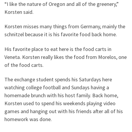
“I like the nature of Oregon and all of the greenery,”
Korsten said.
Korsten misses many things from Germany, mainly the
schnitzel because it is his favorite food back home.
His favorite place to eat here is the food carts in
Veneta. Korsten really likes the food from Morelos, one
of the food carts.
The exchange student spends his Saturdays here
watching college football and Sundays having a
homemade brunch with his host family. Back home,
Korsten used to spend his weekends playing video
games and hanging out with his friends after all of his
homework was done.