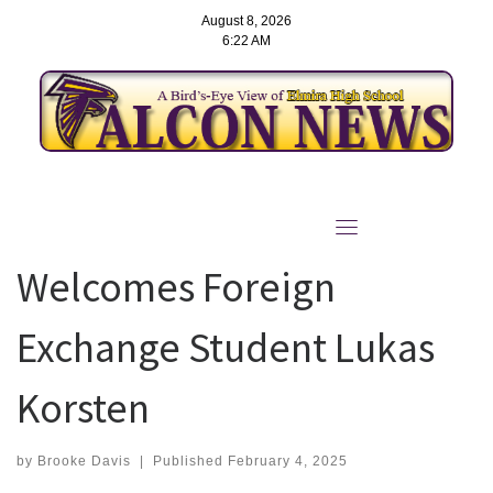
August 8, 2026
6:22 AM
Skip
to
Elmira High School
content
Welcomes Foreign
Exchange Student Lukas
Korsten
by
Brooke Davis
|
Published
February 4, 2025