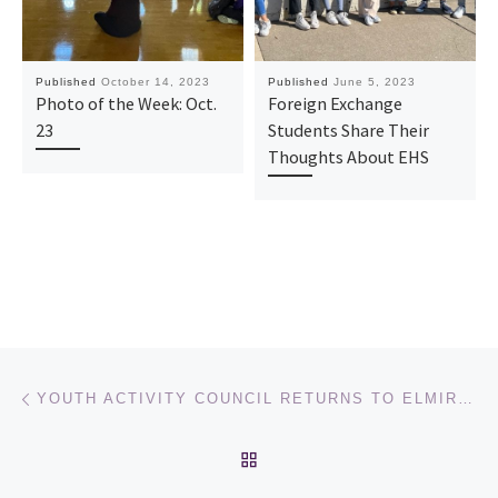
Published
October 14, 2023
Published
June 5, 2023
Photo of the Week: Oct.
Foreign Exchange
23
Students Share Their
Thoughts About EHS
Post navigation
Previous post
YOUTH ACTIVITY COUNCIL RETURNS TO ELMIRA HIGH SCHOOL WITH NEW FACES
BACK TO POST LIST