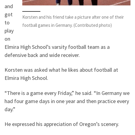
and
got
Korsten and his friend take a picture after one of their
to
football games in Germany. (Contributed photo)
play
on
Elmira High School’s varsity football team as a
defensive back and wide receiver.
Korsten was asked what he likes about football at
Elmira High School.
“There is a game every Friday,” he said. “In Germany we
had four game days in one year and then practice every
day.”
He expressed his appreciation of Oregon’s scenery.