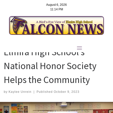
August 6, 2026
11:14 PM
Skip
to
Elmira High School’s
content
National Honor Society
Helps the Community
by
Kaylee Unrein
|
Published
October 9, 2023