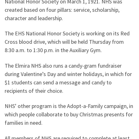
National Honor Society on March 1, 1921. NHS was
created based on four pillars: service, scholarship,
character and leadership.
The EHS National Honor Society is working on its Red
Cross blood drive, which will be held Thursday from
8:30 a.m. to 1:30 p.m. in the Auxiliary Gym.
The Elmira NHS also runs a candy-gram fundraiser
during Valentine’s Day and winter holidays, in which for
$1 students can send a message and candy to
recipients of their choice.
NHS’ other program is the Adopt-a-Family campaign, in
which people collaborate to buy Christmas presents for
families in need.
All members of NHS are required to complete at least