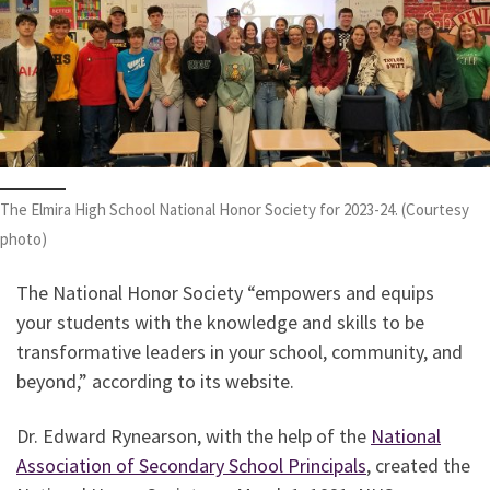
The Elmira High School National Honor Society for 2023-24. (Courtesy
photo)
The National Honor Society “empowers and equips
your students with the knowledge and skills to be
transformative leaders in your school, community, and
beyond,” according to its website.
Dr. Edward Rynearson, with the help of the
National
Association of Secondary School Principals
, created the