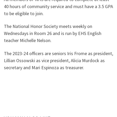
40 hours of community service and must have a 3.5 GPA
to be eligible to join.
The National Honor Society meets weekly on
Wednesdays in Room 26 and is run by EHS English
teacher Michelle Nelson.
The 2023-24 officers are seniors Iris Frome as president,
Lillian Ossowski as vice president, Alicia Murdock as
secretary and Mari Espinoza as treasurer.