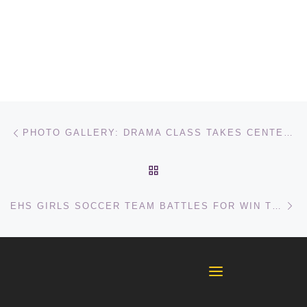
Post navigation
Previous post
PHOTO GALLERY: DRAMA CLASS TAKES CENTER STAGE FOR AUDITIONS
BACK TO POST LIST
Ne
EHS GIRLS SOCCER TEAM BATTLES FOR WIN TO END LOSING STREAK