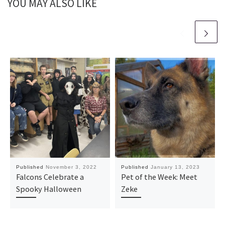
YOU MAY ALSO LIKE
Published
November 3, 2022
Published
January 13, 2023
Falcons Celebrate a
Pet of the Week: Meet
Spooky Halloween
Zeke