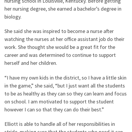
nursing school in Louisville, Kentucky. Before getting
her nursing degree, she earned a bachelor’s degree in
biology.
She said she was inspired to become a nurse after
watching the nurses at her office assistant job do their
work. She thought she would be a great fit for the
career and was determined to continue to support
herself and her children.
“I have my own kids in the district, so I have a little skin
in the game,” she said, “but I just want all the students
to be as healthy as they can so they can learn and focus
on school. I am motivated to support the student
however I can so that they can do their best.”
Elliott is able to handle all of her responsibilities in
stride, making sure that the students who need it can