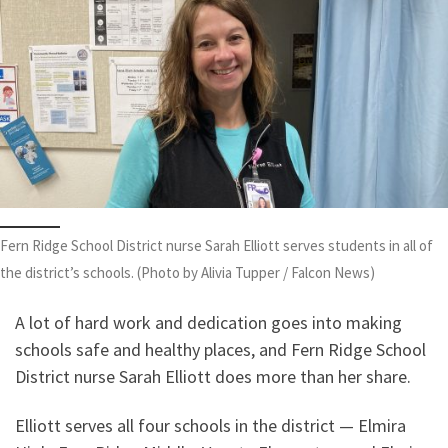
Fern Ridge School District nurse Sarah Elliott serves students in all of
the district’s schools. (Photo by Alivia Tupper / Falcon News)
A lot of hard work and dedication goes into making
schools safe and healthy places, and Fern Ridge School
District nurse Sarah Elliott does more than her share.
Elliott serves all four schools in the district — Elmira