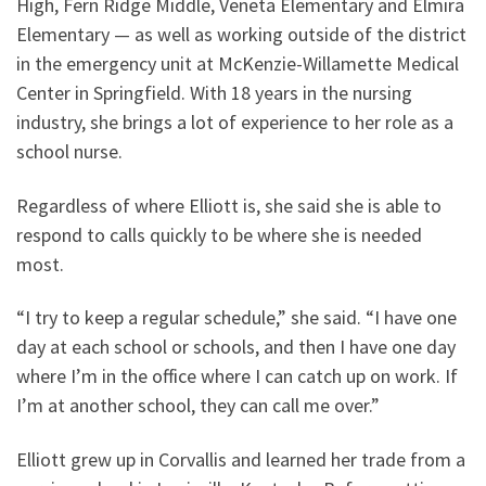
High, Fern Ridge Middle, Veneta Elementary and Elmira
Elementary — as well as working outside of the district
in the emergency unit at McKenzie-Willamette Medical
Center in Springfield. With 18 years in the nursing
industry, she brings a lot of experience to her role as a
school nurse.
Regardless of where Elliott is, she said she is able to
respond to calls quickly to be where she is needed
most.
“I try to keep a regular schedule,” she said. “I have one
day at each school or schools, and then I have one day
where I’m in the office where I can catch up on work. If
I’m at another school, they can call me over.”
Elliott grew up in Corvallis and learned her trade from a