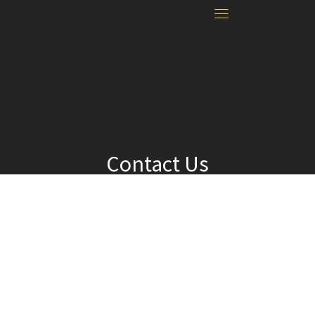
Contact Us
For questions or to submit your news:
Adviser Michelle Nelson
24936 Fir Grove Lane, Elmira, OR 97437
mnelson@fernridge.k12.or.us
541-935-8200 x2126
© 2026 · Falcon News