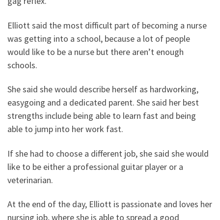
gag reflex.”
Elliott said the most difficult part of becoming a nurse
was getting into a school, because a lot of people
would like to be a nurse but there aren’t enough
schools.
She said she would describe herself as hardworking,
easygoing and a dedicated parent. She said her best
strengths include being able to learn fast and being
able to jump into her work fast.
If she had to choose a different job, she said she would
like to be either a professional guitar player or a
veterinarian.
At the end of the day, Elliott is passionate and loves her
nursing job, where she is able to spread a good