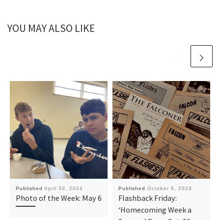
YOU MAY ALSO LIKE
Published
April 30, 2024
Published
October 6, 2023
Photo of the Week: May 6
Flashback Friday:
‘Homecoming Week a