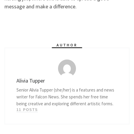
message and make a difference.
AUTHOR
Alivia Tupper
Senior Alivia Tupper (she/her) is a features and news
writer for Falcon News. She spends her free time
being creative and exploring different artistic forms.
11 POSTS