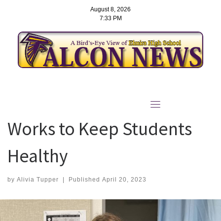
August 8, 2026
7:33 PM
Skip
to
School Nurse Sarah Elliott
content
Works to Keep Students
Healthy
by
Alivia Tupper
|
Published
April 20, 2023