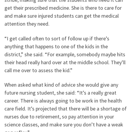
get their prescribed medicine. She is there to care for
and make sure injured students can get the medical
attention they need.
“I get called often to sort of follow up if there’s
anything that happens to one of the kids in the
district,” she said. “For example, somebody maybe hits
their head really hard over at the middle school. They’ll
call me over to assess the kid.”
When asked what kind of advice she would give any
future nursing student, she said: “It’s a really great
career. There is always going to be work in the health
care field. It’s projected that there will be a shortage of
nurses due to retirement, so pay attention in your
science classes, and make sure you don’t have a weak