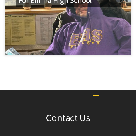
For Elmira High School
Contact Us