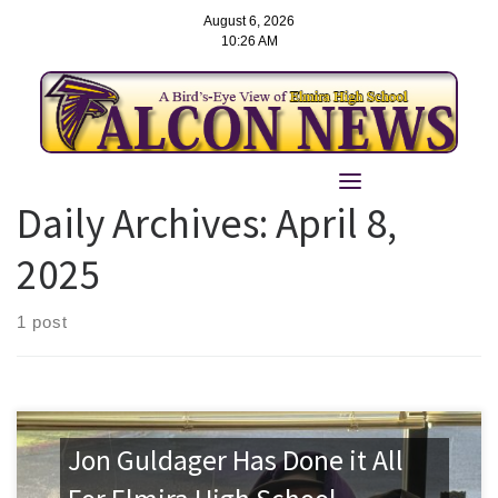
August 6, 2026
10:26 AM
Skip
to
Daily Archives:
April 8,
content
2025
1 post
Jon Guldager Has Done it All