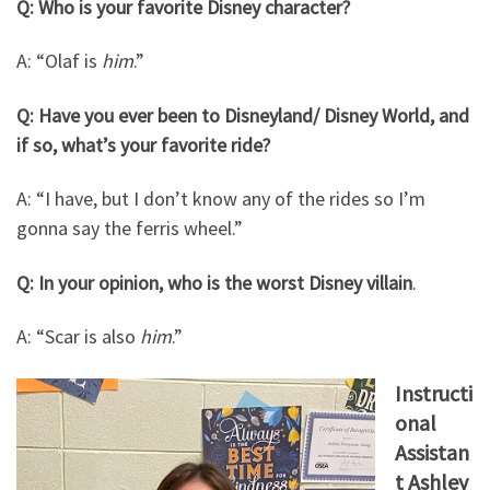
Q: Who is your favorite Disney character?
A: “Olaf is
him
.”
Q: Have you ever been to Disneyland/ Disney World, and
if so, what’s your favorite ride?
A: “I have, but I don’t know any of the rides so I’m
gonna say the ferris wheel.”
Q: In your opinion, who is the worst Disney villain
.
A: “Scar is also
him
.”
Instructi
onal
Assistan
t Ashley