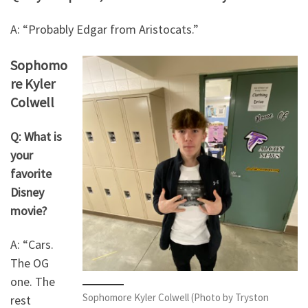
A: “Probably Edgar from Aristocats.”
Sophomo
re Kyler
Colwell
Q: What is
your
favorite
Disney
movie?
A: “Cars.
The OG
one. The
Sophomore Kyler Colwell (Photo by Tryston
rest