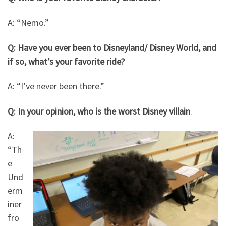
A: “Nemo.”
Q: Have you ever been to Disneyland/ Disney World, and
if so, what’s your favorite ride?
A: “I’ve never been there.”
Q: In your opinion, who is the worst Disney villain
.
A:
“Th
e
Und
erm
iner
fro