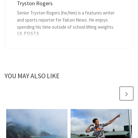
Tryston Rogers
Senior Tryston Rogers (he/him) is a features writer
and sports reporter for Falcon News. He enjoys
spending his time outside of school lifting weights.
18 POSTS
YOU MAY ALSO LIKE