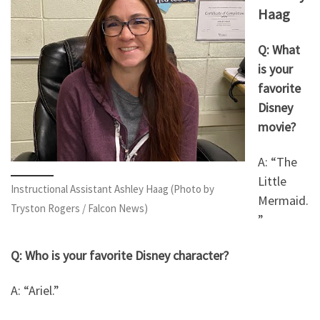
Haag
Q: What
is your
favorite
Disney
movie?
A: “The
Little
Instructional Assistant Ashley Haag (Photo by
Mermaid.
Tryston Rogers / Falcon News)
”
Q: Who is your favorite Disney character?
A: “Ariel.”