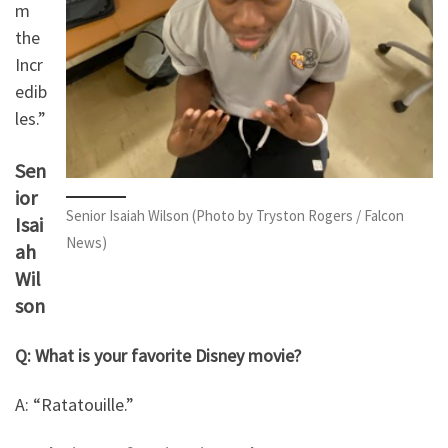
m
the
Incr
edib
les.”
Sen
ior
Senior Isaiah Wilson (Photo by Tryston Rogers / Falcon
Isai
News)
ah
Wil
son
Q: What is your favorite Disney movie?
A: “Ratatouille.”