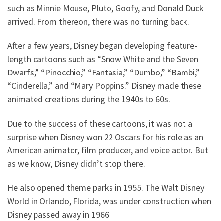
such as Minnie Mouse, Pluto, Goofy, and Donald Duck
arrived. From thereon, there was no turning back.
After a few years, Disney began developing feature-
length cartoons such as “Snow White and the Seven
Dwarfs,” “Pinocchio,” “Fantasia,” “Dumbo,” “Bambi,”
“Cinderella,” and “Mary Poppins.” Disney made these
animated creations during the 1940s to 60s.
Due to the success of these cartoons, it was not a
surprise when Disney won 22 Oscars for his role as an
American animator, film producer, and voice actor. But
as we know, Disney didn’t stop there.
He also opened theme parks in 1955. The Walt Disney
World in Orlando, Florida, was under construction when
Disney passed away in 1966.