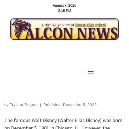
August 7, 2026
2:16 PM
Skip
to
‘Imagination Has No Age’:
content
Walt Disney Day was
December 5th
by
Tryston Rogers
|
Published
December 5, 2022
The famous Walt Disney (Walter Elias Disney) was born
on December 5, 1901 in Chicago, IL. However, the