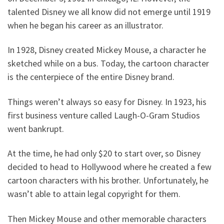
talented Disney we all know did not emerge until 1919
when he began his career as an illustrator.
In 1928, Disney created Mickey Mouse, a character he
sketched while on a bus. Today, the cartoon character
is the centerpiece of the entire Disney brand.
Things weren’t always so easy for Disney. In 1923, his
first business venture called Laugh-O-Gram Studios
went bankrupt.
At the time, he had only $20 to start over, so Disney
decided to head to Hollywood where he created a few
cartoon characters with his brother. Unfortunately, he
wasn’t able to attain legal copyright for them.
Then Mickey Mouse and other memorable characters