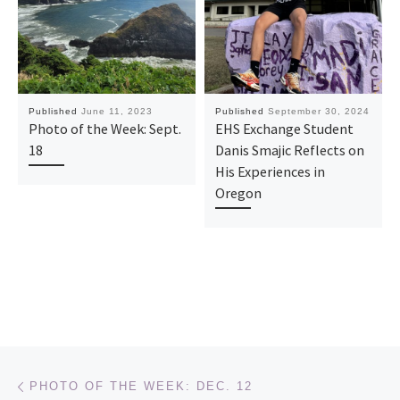
Published
June 11, 2023
Published
September 30, 2024
Photo of the Week: Sept.
EHS Exchange Student
18
Danis Smajic Reflects on
His Experiences in
Oregon
Post navigation
Previous post
PHOTO OF THE WEEK: DEC. 12