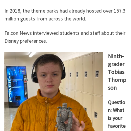
In 2018, the theme parks had already hosted over 157.3
million guests from across the world.
Falcon News interviewed students and staff about their
Disney preferences.
Ninth-
grader
Tobias
Thomp
son
Questio
n: What
is your
favorite