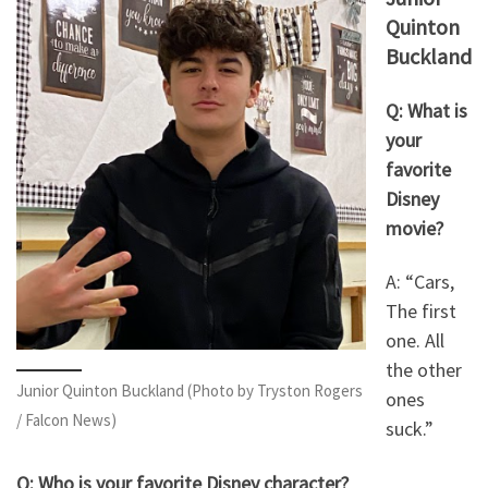
Quinton
Buckland
Q: What is
your
favorite
Disney
movie?
A: “Cars,
The first
one. All
the other
Junior Quinton Buckland (Photo by Tryston Rogers
ones
/ Falcon News)
suck.”
Q: Who is your favorite Disney character?