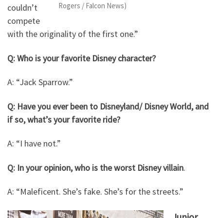
Rogers / Falcon News)
couldn’t
compete
with the originality of the first one.”
Q: Who is your favorite Disney character?
A: “Jack Sparrow.”
Q: Have you ever been to Disneyland/ Disney World, and
if so, what’s your favorite ride?
A: “I have not.”
Q: In your opinion, who is the worst Disney villain
.
A: “Maleficent. She’s fake. She’s for the streets.”
Junior