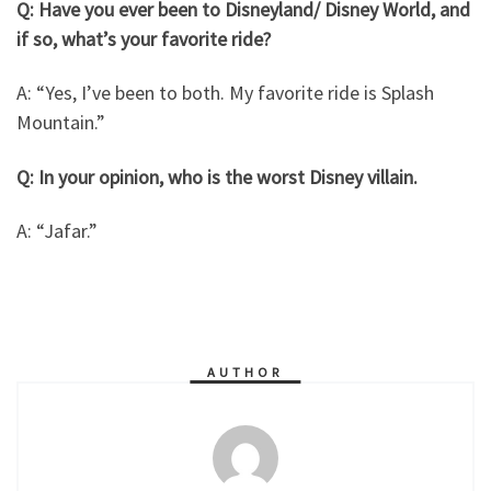
Q: Have you ever been to Disneyland/ Disney World, and
if so, what’s your favorite ride?
A: “Yes, I’ve been to both. My favorite ride is Splash
Mountain.”
Q: In your opinion, who is the worst Disney villain.
A: “Jafar.”
AUTHOR