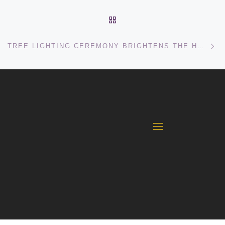
BACK TO POST LIST
Ne
TREE LIGHTING CEREMONY BRIGHTENS THE HOLIDAY SEASON