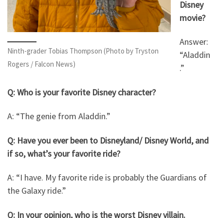
Disney
movie?
Answer:
Ninth-grader Tobias Thompson (Photo by Tryston
“Aladdin
Rogers / Falcon News)
.”
Q: Who is your favorite Disney character?
A: “The genie from Aladdin.”
Q: Have you ever been to Disneyland/ Disney World, and
if so, what’s your favorite ride?
A: “I have. My favorite ride is probably the Guardians of
the Galaxy ride.”
Q: In your opinion, who is the worst Disney villain.